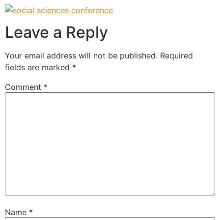
Leave a Reply
Your email address will not be published.
Required
fields are marked
*
Comment
*
Name
*