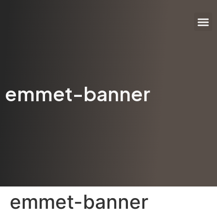
Author
Invitation
Help &
emmet-banner
emmet-banner