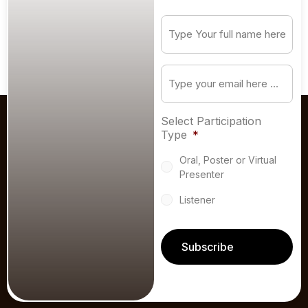
Subscribe
to
our
newsletter
*
Email
*
Select Participation
Type
*
Oral, Poster or Virtual
Presenter
Listener