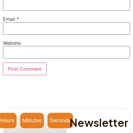
Email
*
Website
Newsletter
Hours
Minutes
Seconds