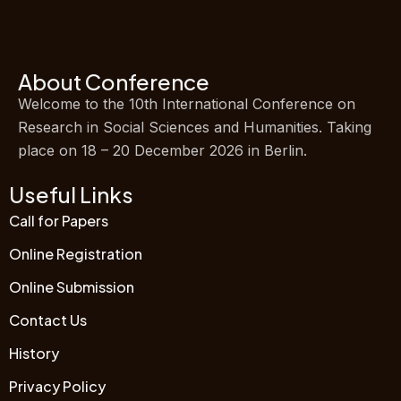
About Conference
Welcome to the 10th International Conference on
Research in Social Sciences and Humanities. Taking
place on 18 – 20 December 2026 in Berlin.
Useful Links
Call for Papers
Online Registration
Online Submission
Contact Us
History
Privacy Policy