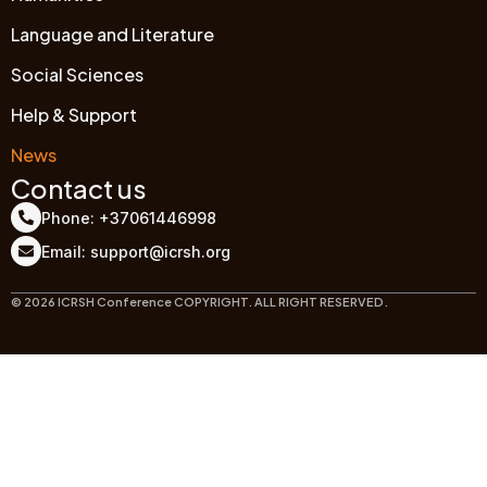
Language and Literature
Social Sciences
Help & Support
News
Contact us
Phone: +37061446998
Email: support@icrsh.org
© 2026 ICRSH Conference COPYRIGHT. ALL RIGHT RESERVED.