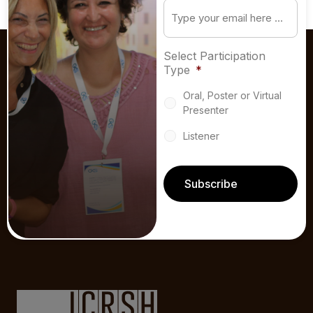
Email
*
Select Participation
Type
*
Oral, Poster or Virtual
Presenter
Listener