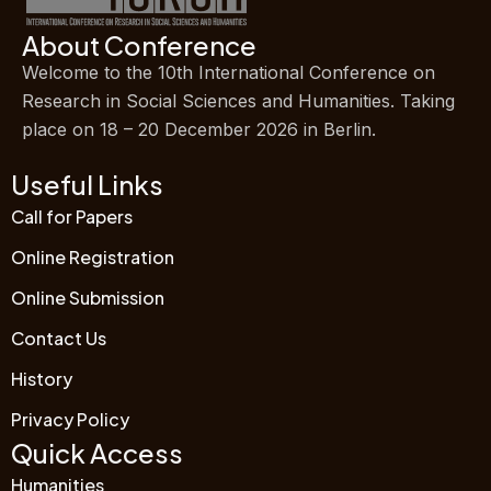
About Conference
Welcome to the 10th International Conference on
Research in Social Sciences and Humanities. Taking
place on 18 – 20 December 2026 in Berlin.
Useful Links
Call for Papers
Online Registration
Online Submission
Contact Us
History
Privacy Policy
Quick Access
Humanities