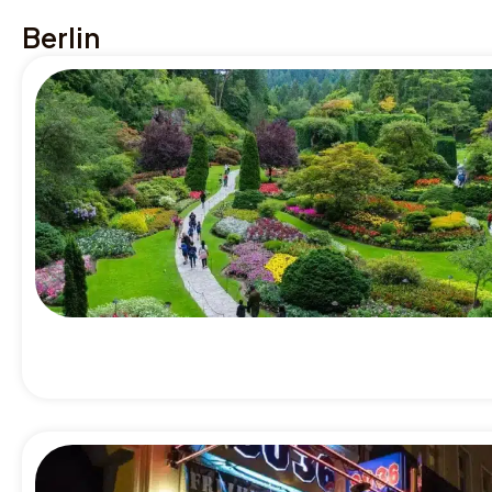
Berlin